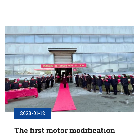
the spacious and bright Wuxi·Millennium Hotel in warm March
of spring!
2023-01-12
The first motor modification