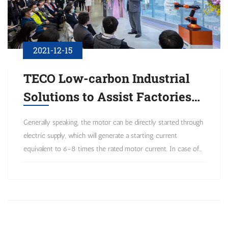
2021-12-15
TECO Low-carbon Industrial
Solutions to Assist Factories
in Energy Conservation and
Generally speaking, the motor can be directly started through
Carbon Reduction
electric supply, which will generate a starting current
equivalent to 6-8 times the rated motor current. In case of
frequent power outage applications, it will cause a
considerable degree of starting shock.