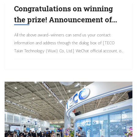
Congratulations on winning
the prize! Announcement of
winning list for the
All the above award-winners can send us your contact
application of Q1 TECO
information and address through the dialog box of [TECO
products was first broadcast
Taian Technology (Wuxi) Co., Ltd.] WeChat official account, or
contact the Marketing Department at 0510-85227555
in the Year of the Tiger
(extension) 5191, and we will arrange to send the prizes as
soon as possible. Thank you for your support as always!