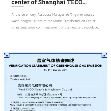
center of Shanghai TECO
Electric & Machinery Co., Ltd.
At the ceremony, Associate Manager Ye Xingyi expressed
has been constructed in Wuxi!
warm congratulations to the Motor Transformation Center
on its auspicious commencement of business, and introduced
that TECO Electric and Machinery Co, Ltd. is a world-
renowned international enterprise that deeply cultivates the
motor manufacturing industry and actively develops towards
high value-added directions such as intelligent products and
system solutions. Now, it is the first to establish a motor
transformation center in response to market customization
needs!