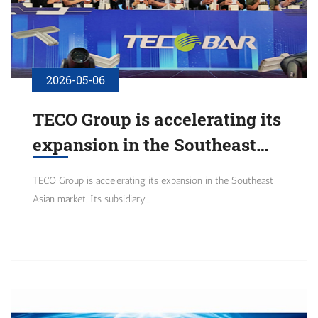
2026-05-06
TECO Group is accelerating its
expansion in the Southeast
Asian market. Its subsidiary,
TECO Group is accelerating its expansion in the Southeast
Asian market. Its subsidiary...