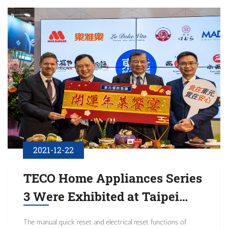
the quality of corporate governance.
2021-12-22
TECO Home Appliances Series
3 Were Exhibited at Taipei
International Food Expo: Fight
The manual quick reset and electrical reset functions of