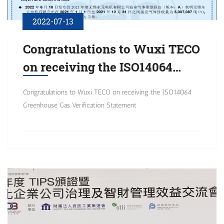
2022-07-13
Congratulations to Wuxi TECO
on receiving the ISO14064
Greenhouse Gas Verification
Congratulations to Wuxi TECO on receiving the ISO14064
Statement
Greenhouse Gas Verification Statement