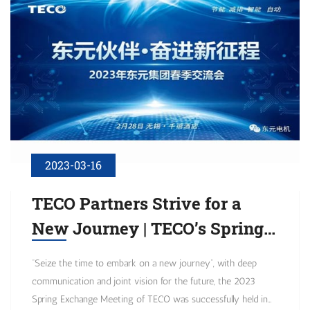
2023-03-16
TECO Partners Strive for a
New Journey | TECO’s Spring
Exchange Meeting for 2023
“Seize the time to embark on a new journey”, with deep
Was Successfully Held
communication and joint vision for the future, the 2023
Spring Exchange Meeting of TECO was successfully held in